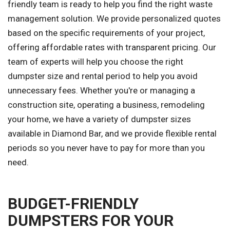
friendly team is ready to help you find the right waste
management solution. We provide personalized quotes
based on the specific requirements of your project,
offering affordable rates with transparent pricing. Our
team of experts will help you choose the right
dumpster size and rental period to help you avoid
unnecessary fees. Whether you're or managing a
construction site, operating a business, remodeling
your home, we have a variety of dumpster sizes
available in Diamond Bar, and we provide flexible rental
periods so you never have to pay for more than you
need.
BUDGET-FRIENDLY
DUMPSTERS FOR YOUR