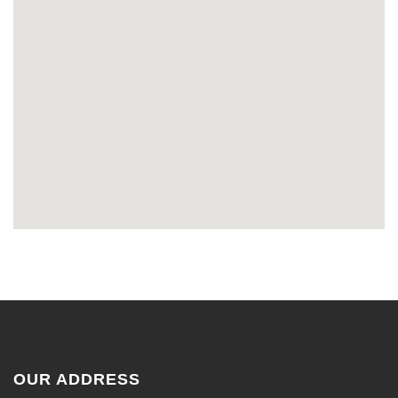
OUR ADDRESS