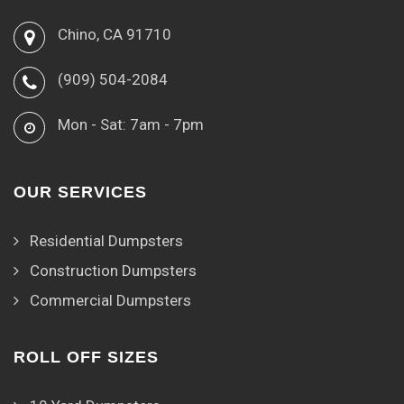
Chino, CA 91710
(909) 504-2084
Mon - Sat: 7am - 7pm
OUR SERVICES
Residential Dumpsters
Construction Dumpsters
Commercial Dumpsters
ROLL OFF SIZES