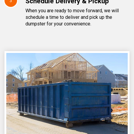
Schedule Delivery & Pickup
3
When you are ready to move forward, we will
schedule a time to deliver and pick up the
dumpster for your convenience.