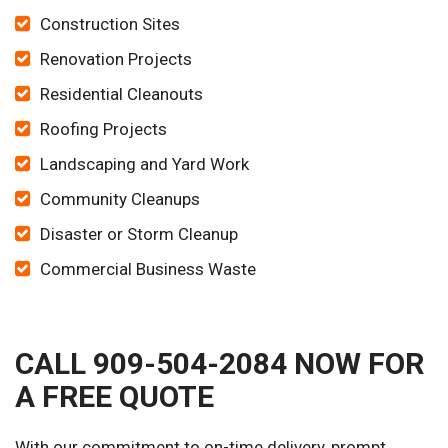
Construction Sites
Renovation Projects
Residential Cleanouts
Roofing Projects
Landscaping and Yard Work
Community Cleanups
Disaster or Storm Cleanup
Commercial Business Waste
CALL 909-504-2084 NOW FOR
A FREE QUOTE
With our commitment to on-time delivery, prompt