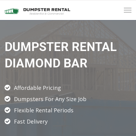
Tog
navi
DUMPSTER RENTAL
DIAMOND BAR
Affordable Pricing
Dumpsters For Any Size Job
Flexible Rental Periods
Fast Delivery