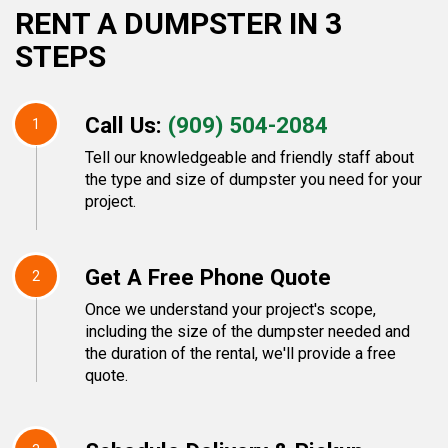
RENT A DUMPSTER IN 3
STEPS
Call Us:
(909) 504-2084
1
Tell our knowledgeable and friendly staff about
the type and size of dumpster you need for your
project.
Get A Free Phone Quote
2
Once we understand your project's scope,
including the size of the dumpster needed and
the duration of the rental, we'll provide a free
quote.