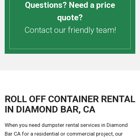
Questions? Need a price
quote?
Contact our friendly team!
ROLL OFF CONTAINER RENTAL
IN DIAMOND BAR, CA
When you need dumpster rental services in Diamond
Bar CA for a residential or commercial project, our