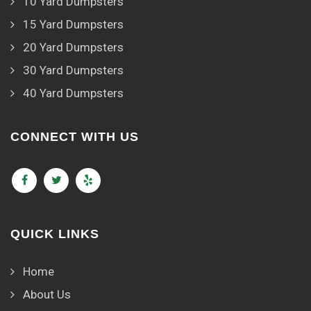
10 Yard Dumpsters
15 Yard Dumpsters
20 Yard Dumpsters
30 Yard Dumpsters
40 Yard Dumpsters
CONNECT WITH US
QUICK LINKS
Home
About Us