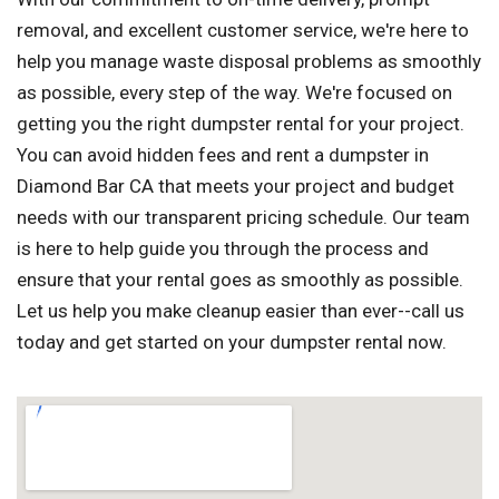
removal, and excellent customer service, we're here to
help you manage waste disposal problems as smoothly
as possible, every step of the way. We're focused on
getting you the right dumpster rental for your project.
You can avoid hidden fees and rent a dumpster in
Diamond Bar CA that meets your project and budget
needs with our transparent pricing schedule. Our team
is here to help guide you through the process and
ensure that your rental goes as smoothly as possible.
Let us help you make cleanup easier than ever--call us
today and get started on your dumpster rental now.