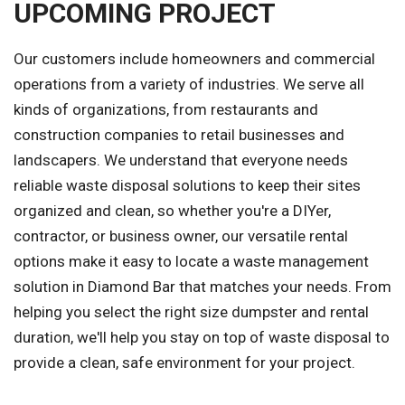
UPCOMING PROJECT
Our customers include homeowners and commercial
operations from a variety of industries. We serve all
kinds of organizations, from restaurants and
construction companies to retail businesses and
landscapers. We understand that everyone needs
reliable waste disposal solutions to keep their sites
organized and clean, so whether you're a DIYer,
contractor, or business owner, our versatile rental
options make it easy to locate a waste management
solution in Diamond Bar that matches your needs. From
helping you select the right size dumpster and rental
duration, we'll help you stay on top of waste disposal to
provide a clean, safe environment for your project.