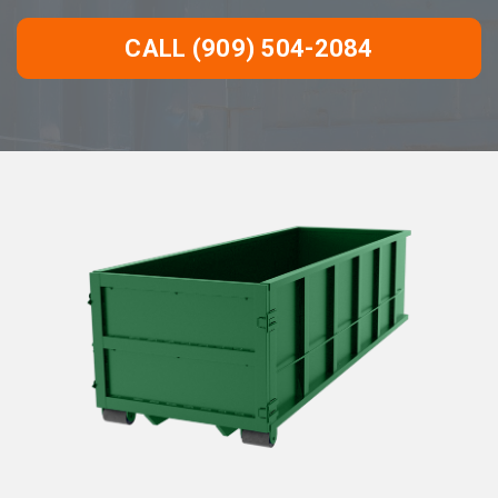
CALL (909) 504-2084