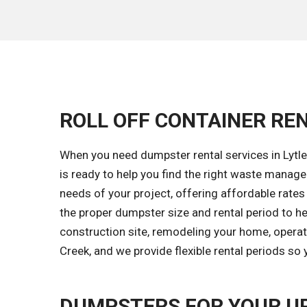
ROLL OFF CONTAINER REN
When you need dumpster rental services in Lytle
is ready to help you find the right waste mana
needs of your project, offering affordable rates
the proper dumpster size and rental period to h
construction site, remodeling your home, operati
Creek, and we provide flexible rental periods so
DUMPSTERS FOR YOUR U