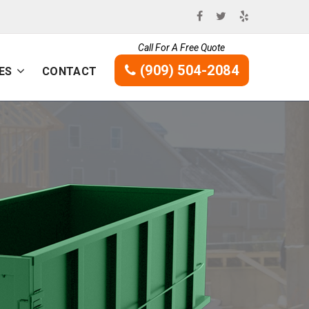
Call For A Free Quote
(909) 504-2084
ES
CONTACT