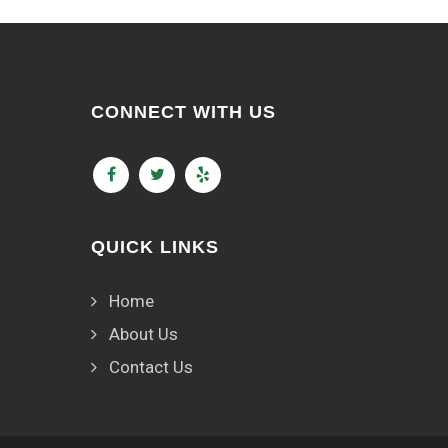
CONNECT WITH US
QUICK LINKS
Home
About Us
Contact Us