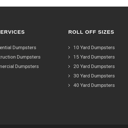
SERVICES
ROLL OFF SIZES
ential Dumpsters
10 Yard Dumpsters
ruction Dumpsters
15 Yard Dumpsters
ercial Dumpsters
20 Yard Dumpsters
30 Yard Dumpsters
40 Yard Dumpsters