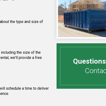
 about the type and size of
including the size of the
ntal, we'll provide a free
Questions
Contact
ill schedule a time to deliver
ience.