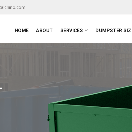
alchino.com
HOME
ABOUT
SERVICES
DUMPSTER SIZ
L