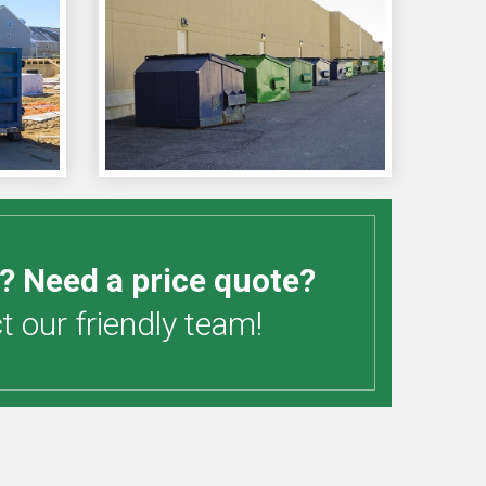
? Need a price quote?
 our friendly team!