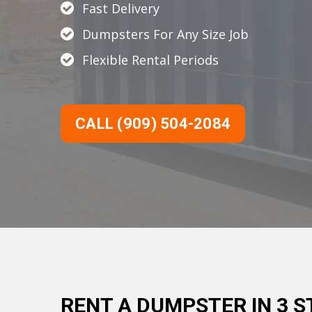
Fast Delivery
Dumpsters For Any Size Job
Flexible Rental Periods
CALL (909) 504-2084
RENT A DUMPSTER IN 3 S