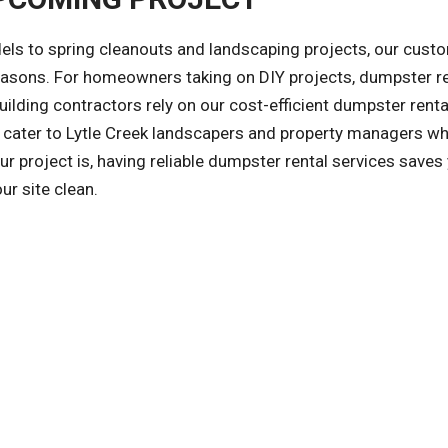
ls to spring cleanouts and landscaping projects, our cust
reasons. For homeowners taking on DIY projects, dumpster r
ilding contractors rely on our cost-efficient dumpster renta
so cater to Lytle Creek landscapers and property managers w
r project is, having reliable dumpster rental services saves
ur site clean.