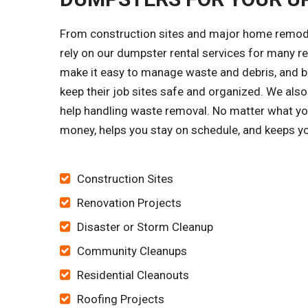
From construction sites and major home remode
rely on our dumpster rental services for many 
make it easy to manage waste and debris, and bu
keep their job sites safe and organized. We al
help handling waste removal. No matter what you
money, helps you stay on schedule, and keeps yo
Construction Sites
Renovation Projects
Disaster or Storm Cleanup
Community Cleanups
Residential Cleanouts
Roofing Projects