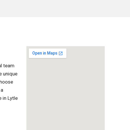
ul team
e unique
 choose
 a
 in Lytle