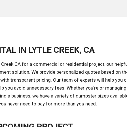
TAL IN LYTLE CREEK, CA
 Creek CA for a commercial or residential project, our helpf
gement solution. We provide personalized quotes based on th
 with transparent pricing. Our team of experts will help you
elp you avoid unnecessary fees. Whether you're or managing
ng a business, we have a variety of dumpster sizes available
 you never need to pay for more than you need.
PCOMING PROJECT