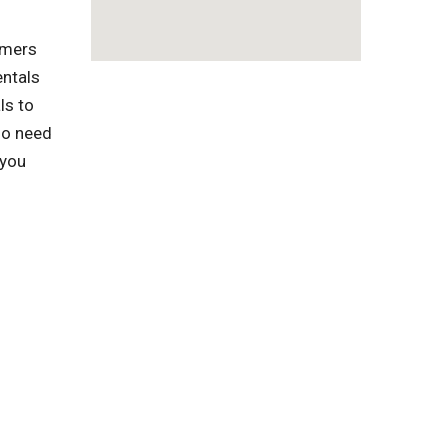
omers
entals
ls to
ho need
 you