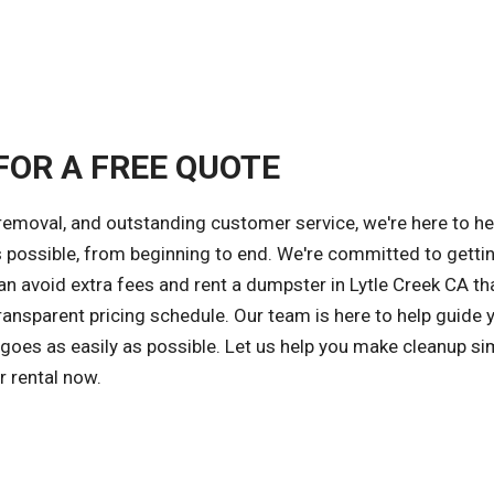
FOR A FREE QUOTE
 removal, and outstanding customer service, we're here to he
s possible, from beginning to end. We're committed to getti
can avoid extra fees and rent a dumpster in Lytle Creek CA th
ansparent pricing schedule. Our team is here to help guide 
 goes as easily as possible. Let us help you make cleanup si
r rental now.