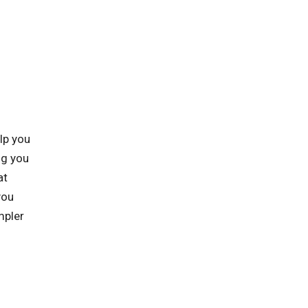
lp you
ng you
at
you
mpler