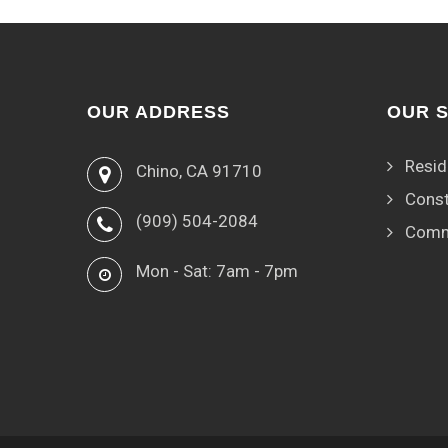
OUR ADDRESS
OUR 
Resid
Chino, CA 91710
Const
(909) 504-2084
Comm
Mon - Sat: 7am - 7pm