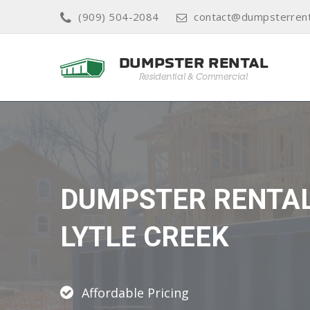
(909) 504-2084
contact@dumpsterrent
DUMPSTER RENTA
LYTLE CREEK
Affordable Pricing