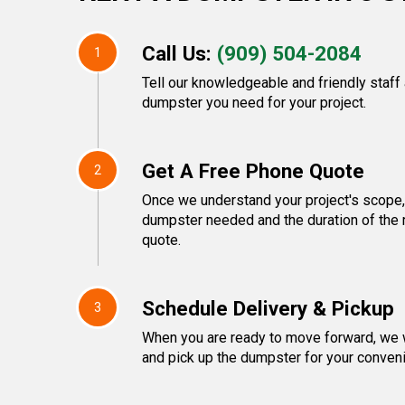
Call Us:
(909) 504-2084
1
Tell our knowledgeable and friendly staff
dumpster you need for your project.
Get A Free Phone Quote
2
Once we understand your project's scope, 
dumpster needed and the duration of the re
quote.
Schedule Delivery & Pickup
3
When you are ready to move forward, we w
and pick up the dumpster for your conven