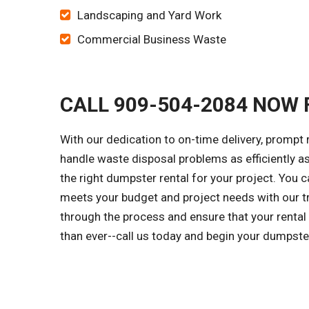
Landscaping and Yard Work
Commercial Business Waste
CALL 909-504-2084 NOW 
With our dedication to on-time delivery, prompt
handle waste disposal problems as efficiently a
the right dumpster rental for your project. You 
meets your budget and project needs with our tr
through the process and ensure that your rental
than ever--call us today and begin your dumpste