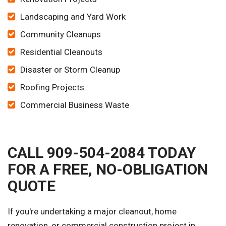
Landscaping and Yard Work
Community Cleanups
Residential Cleanouts
Disaster or Storm Cleanup
Roofing Projects
Commercial Business Waste
CALL 909-504-2084 TODAY
FOR A FREE, NO-OBLIGATION
QUOTE
If you're undertaking a major cleanout, home
renovation, or commercial construction project in