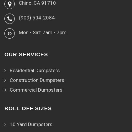
Chino, CA 91710
(909) 504-2084
Mon - Sat: 7am - 7pm
OUR SERVICES
Residential Dumpsters
Construction Dumpsters
Commercial Dumpsters
ROLL OFF SIZES
10 Yard Dumpsters