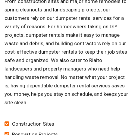
From construction sites and major home remodels to
spring cleanouts and landscaping projects, our
customers rely on our dumpster rental services for a
variety of reasons. For homeowners taking on DIY
projects, dumpster rentals make it easy to manage
waste and debris, and building contractors rely on our
cost-effective dumpster rentals to keep their job sites
safe and organized. We also cater to Rialto
landscapers and property managers who need help
handling waste removal. No matter what your project
is, having dependable dumpster rental services saves
you money, helps you stay on schedule, and keeps your
site clean.
Construction Sites
Renovation Projects