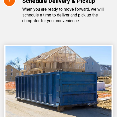
Schedule Delivery & Pickup
3
When you are ready to move forward, we will
schedule a time to deliver and pick up the
dumpster for your convenience.