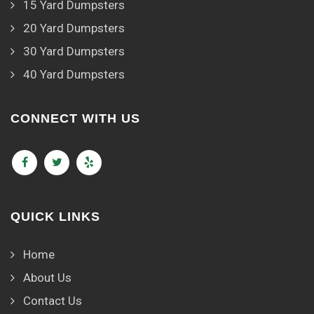
15 Yard Dumpsters
20 Yard Dumpsters
30 Yard Dumpsters
40 Yard Dumpsters
CONNECT WITH US
QUICK LINKS
Home
About Us
Contact Us