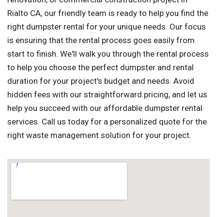
Rialto CA, our friendly team is ready to help you find the
right dumpster rental for your unique needs. Our focus
is ensuring that the rental process goes easily from
start to finish. We'll walk you through the rental process
to help you choose the perfect dumpster and rental
duration for your project's budget and needs. Avoid
hidden fees with our straightforward pricing, and let us
help you succeed with our affordable dumpster rental
services. Call us today for a personalized quote for the
right waste management solution for your project.