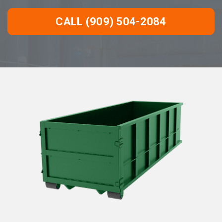
CALL (909) 504-2084