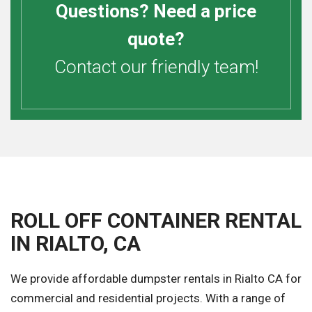
Questions? Need a price
quote?
Contact our friendly team!
ROLL OFF CONTAINER RENTAL
IN RIALTO, CA
We provide affordable dumpster rentals in Rialto CA for
commercial and residential projects. With a range of