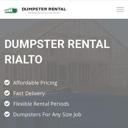
Tog
navi
DUMPSTER RENTAL
RIALTO
Affordable Pricing
Fast Delivery
Flexible Rental Periods
Dumpsters For Any Size Job