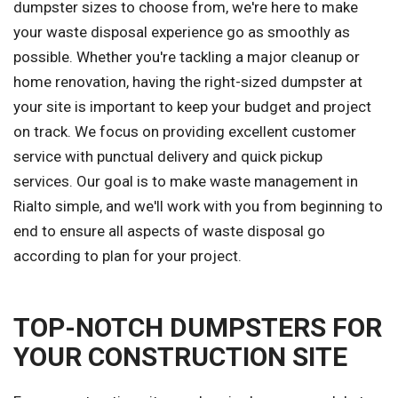
dumpster sizes to choose from, we're here to make
your waste disposal experience go as smoothly as
possible. Whether you're tackling a major cleanup or
home renovation, having the right-sized dumpster at
your site is important to keep your budget and project
on track. We focus on providing excellent customer
service with punctual delivery and quick pickup
services. Our goal is to make waste management in
Rialto simple, and we'll work with you from beginning to
end to ensure all aspects of waste disposal go
according to plan for your project.
TOP-NOTCH DUMPSTERS FOR
YOUR CONSTRUCTION SITE