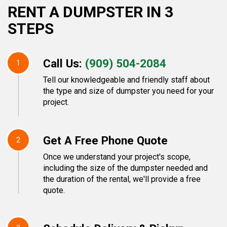
RENT A DUMPSTER IN 3
STEPS
Call Us:
(909) 504-2084
1
Tell our knowledgeable and friendly staff about
the type and size of dumpster you need for your
project.
Get A Free Phone Quote
2
Once we understand your project's scope,
including the size of the dumpster needed and
the duration of the rental, we'll provide a free
quote.