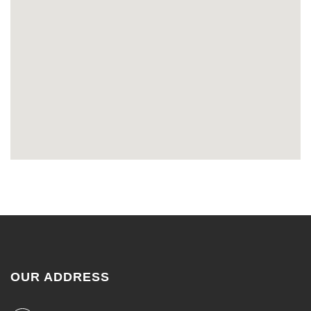
OUR ADDRESS