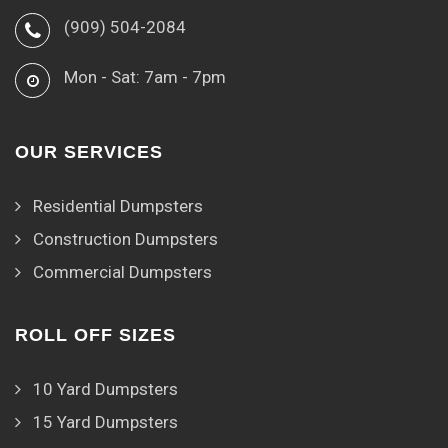
(909) 504-2084
Mon - Sat: 7am - 7pm
OUR SERVICES
Residential Dumpsters
Construction Dumpsters
Commercial Dumpsters
ROLL OFF SIZES
10 Yard Dumpsters
15 Yard Dumpsters