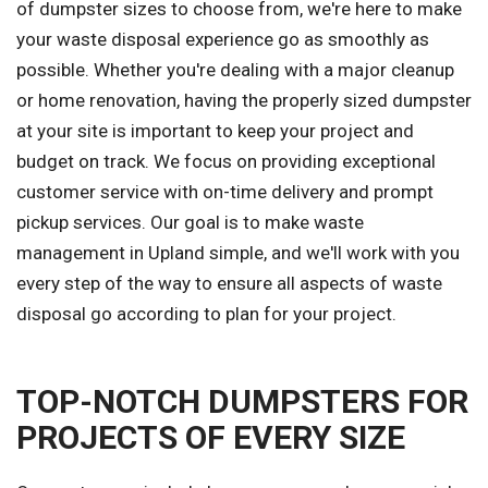
of dumpster sizes to choose from, we're here to make
your waste disposal experience go as smoothly as
possible. Whether you're dealing with a major cleanup
or home renovation, having the properly sized dumpster
at your site is important to keep your project and
budget on track. We focus on providing exceptional
customer service with on-time delivery and prompt
pickup services. Our goal is to make waste
management in Upland simple, and we'll work with you
every step of the way to ensure all aspects of waste
disposal go according to plan for your project.
TOP-NOTCH DUMPSTERS FOR
PROJECTS OF EVERY SIZE