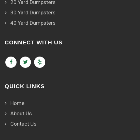
20 Yard Dumpsters
30 Yard Dumpsters
40 Yard Dumpsters
CONNECT WITH US
QUICK LINKS
Home
About Us
Contact Us