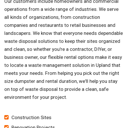
Our customers include homeowners and commercial
operations from a wide range of industries. We serve
all kinds of organizations, from construction
companies and restaurants to retail businesses and
landscapers. We know that everyone needs dependable
waste disposal solutions to keep their sites organized
and clean, so whether you're a contractor, DIYer, or
business owner, our flexible rental options make it easy
to locate a waste management solution in Upland that
meets your needs. From helping you pick out the right
size dumpster and rental duration, we'll help you stay
on top of waste disposal to provide a clean, safe
environment for your project.
Construction Sites
Renovation Projects