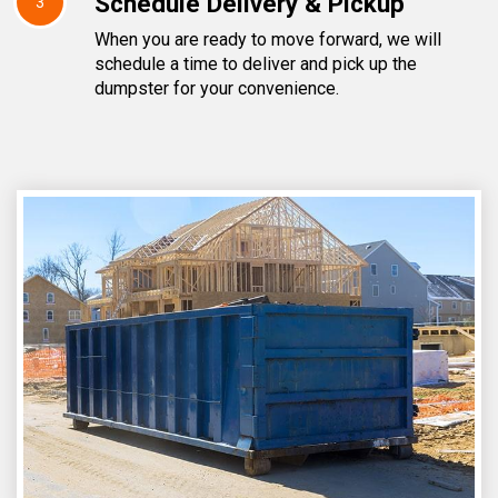
Schedule Delivery & Pickup
3
When you are ready to move forward, we will
schedule a time to deliver and pick up the
dumpster for your convenience.