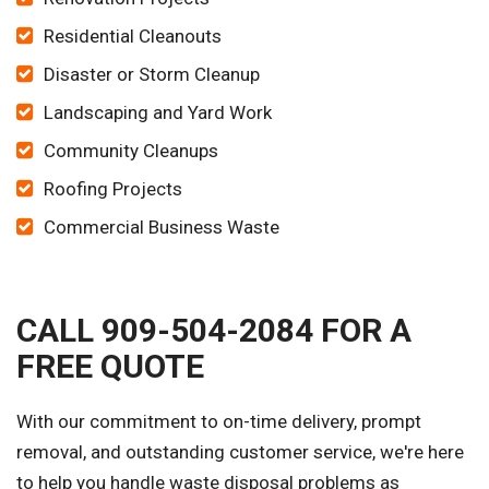
Residential Cleanouts
Disaster or Storm Cleanup
Landscaping and Yard Work
Community Cleanups
Roofing Projects
Commercial Business Waste
CALL 909-504-2084 FOR A
FREE QUOTE
With our commitment to on-time delivery, prompt
removal, and outstanding customer service, we're here
to help you handle waste disposal problems as