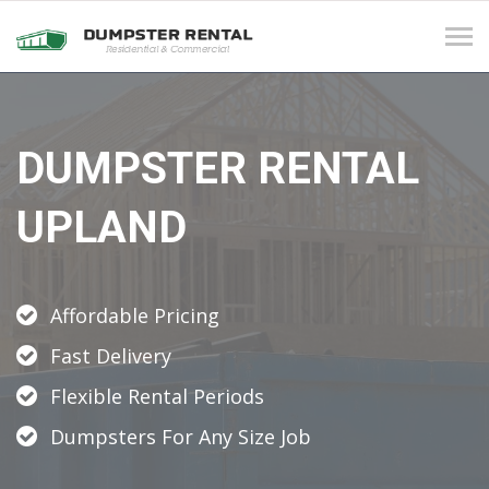
Tog
navi
DUMPSTER RENTAL
UPLAND
Affordable Pricing
Fast Delivery
Flexible Rental Periods
Dumpsters For Any Size Job