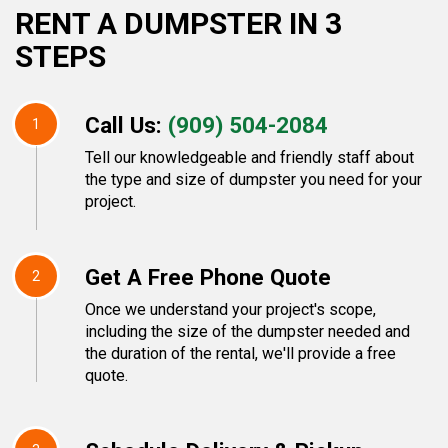
RENT A DUMPSTER IN 3
STEPS
Call Us:
(909) 504-2084
1
Tell our knowledgeable and friendly staff about
the type and size of dumpster you need for your
project.
Get A Free Phone Quote
2
Once we understand your project's scope,
including the size of the dumpster needed and
the duration of the rental, we'll provide a free
quote.