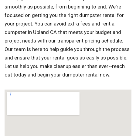
smoothly as possible, from beginning to end. We're
focused on getting you the right dumpster rental for
your project. You can avoid extra fees and rent a
dumpster in Upland CA that meets your budget and
project needs with our transparent pricing schedule.
Our team is here to help guide you through the process
and ensure that your rental goes as easily as possible.
Let us help you make cleanup easier than ever--reach
out today and begin your dumpster rental now.