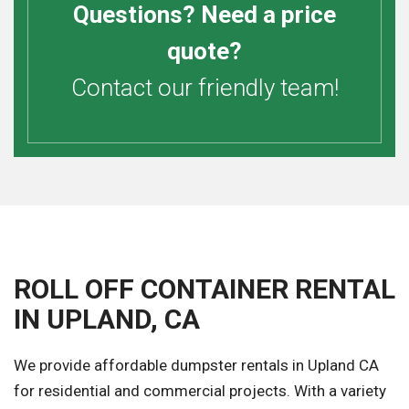
Questions? Need a price
quote?
Contact our friendly team!
ROLL OFF CONTAINER RENTAL
IN UPLAND, CA
We provide affordable dumpster rentals in Upland CA
for residential and commercial projects. With a variety