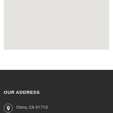
OUR ADDRESS
Chino, CA 91710