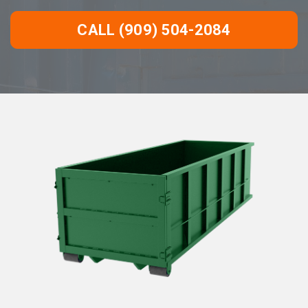
CALL (909) 504-2084