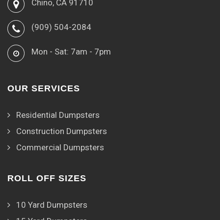
Chino, CA 91710
(909) 504-2084
Mon - Sat: 7am - 7pm
OUR SERVICES
Residential Dumpsters
Construction Dumpsters
Commercial Dumpsters
ROLL OFF SIZES
10 Yard Dumpsters