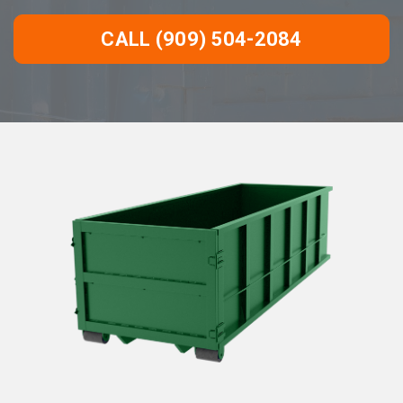
CALL (909) 504-2084