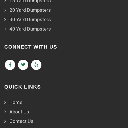
15 Yard Dumpsters
20 Yard Dumpsters
30 Yard Dumpsters
40 Yard Dumpsters
CONNECT WITH US
QUICK LINKS
Home
About Us
Contact Us