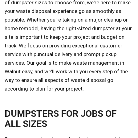
of dumpster sizes to choose from, we're here to make
your waste disposal experience go as smoothly as
possible. Whether you're taking on a major cleanup or
home remodel, having the right-sized dumpster at your
site is important to keep your project and budget on
track. We focus on providing exceptional customer
service with punctual delivery and prompt pickup
services. Our goal is to make waste management in
Walnut easy, and we'll work with you every step of the
way to ensure all aspects of waste disposal go
according to plan for your project.
DUMPSTERS FOR JOBS OF
ALL SIZES