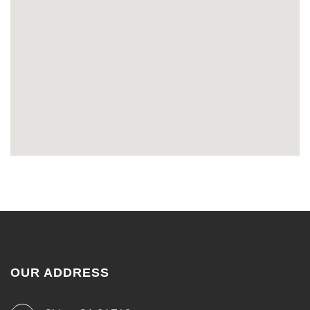
OUR ADDRESS