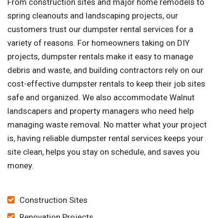
From construction sites and major home remodels to
spring cleanouts and landscaping projects, our
customers trust our dumpster rental services for a
variety of reasons. For homeowners taking on DIY
projects, dumpster rentals make it easy to manage
debris and waste, and building contractors rely on our
cost-effective dumpster rentals to keep their job sites
safe and organized. We also accommodate Walnut
landscapers and property managers who need help
managing waste removal. No matter what your project
is, having reliable dumpster rental services keeps your
site clean, helps you stay on schedule, and saves you
money.
Construction Sites
Renovation Projects