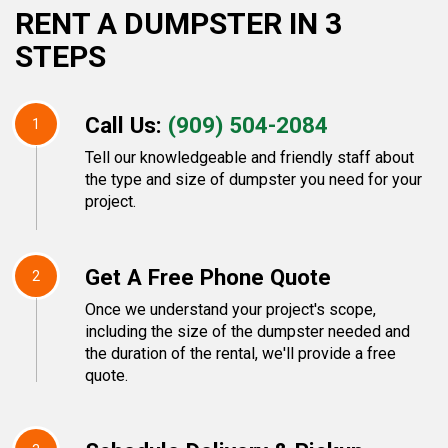
RENT A DUMPSTER IN 3
STEPS
Call Us:
(909) 504-2084
1
Tell our knowledgeable and friendly staff about
the type and size of dumpster you need for your
project.
Get A Free Phone Quote
2
Once we understand your project's scope,
including the size of the dumpster needed and
the duration of the rental, we'll provide a free
quote.