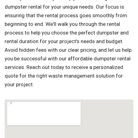
dumpster rental for your unique needs. Our focus is
ensuring that the rental process goes smoothly from
beginning to end. We'll walk you through the rental
process to help you choose the perfect dumpster and
rental duration for your project's needs and budget.
Avoid hidden fees with our clear pricing, and let us help
you be successful with our affordable dumpster rental
services. Reach out today to receive a personalized
quote for the right waste management solution for
your project.