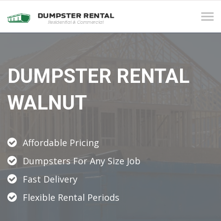
Tog
navi
DUMPSTER RENTAL
WALNUT
Affordable Pricing
Dumpsters For Any Size Job
Fast Delivery
Flexible Rental Periods