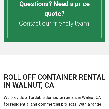
Questions? Need a price
quote?
Contact our friendly team!
ROLL OFF CONTAINER RENTAL
IN WALNUT, CA
We provide affordable dumpster rentals in Walnut CA
for residential and commercial projects. With a range