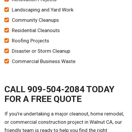
Landscaping and Yard Work
Community Cleanups
Residential Cleanouts
Roofing Projects
Disaster or Storm Cleanup
Commercial Business Waste
CALL 909-504-2084 TODAY
FOR A FREE QUOTE
If you're undertaking a major cleanout, home remodel,
or commercial construction project in Walnut CA, our
friendly team is ready to help you find the right