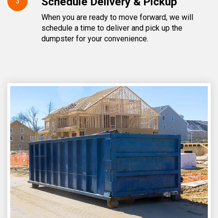
Schedule Delivery & Pickup
3
When you are ready to move forward, we will
schedule a time to deliver and pick up the
dumpster for your convenience.